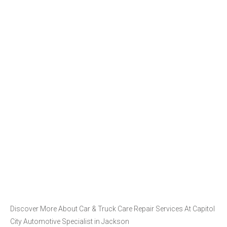
Discover More About Car & Truck Care Repair Services At Capitol
City Automotive Specialist in Jackson