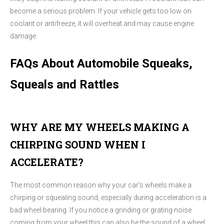
become a serious problem. If your vehicle gets too low on
coolant or antifreeze, it will overheat and may cause engine
damage.
FAQs About Automobile Squeaks,
Squeals and Rattles
WHY ARE MY WHEELS MAKING A
CHIRPING SOUND WHEN I
ACCELERATE?
The most common reason why your car's wheels make a
chirping or squealing sound, especially during acceleration is a
bad wheel bearing. If you notice a grinding or grating noise
coming from your wheel this can also be the sound of a wheel