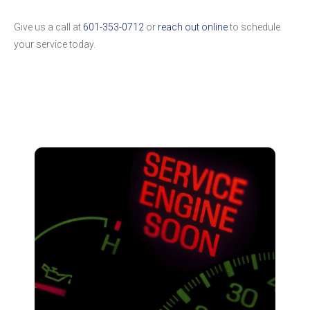
Give us a call at
601-353-0712
or
reach out online
to schedule
your service today.