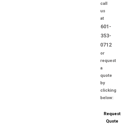
call
us
at
601-
353-
0712
or
request
a
quote
by
clicking
below:
Request
Quote