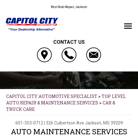
Best Auto Repair, Jackson
CONTACT US
CAPITOL CITY AUTOMOTIVE SPECIALIST
>
TOP LEVEL
AUTO REPAIR & MAINTENANCE SERVICES
>
CAR &
TRUCK CARE
601-353-0712
|
326 Culbertson Ave
Jackson, MS 39209
AUTO MAINTENANCE SERVICES