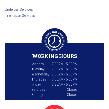
Undercar Services
Tire Repair Services
WORKING HOURS
Monday
7:30AM - 5:00PM
Tuesday
7:30AM - 5:00PM
Wednesday
7:30AM - 5:00PM
Thursday
7:30AM - 5:00PM
Friday
7:30AM - 5:00PM
Saturday
Closed
Sunday
Closed