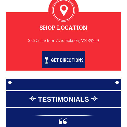
SHOP LOCATION
326 Culbertson Ave Jackson, MS 39209
GET DIRECTIONS
TESTIMONIALS