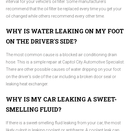
interval for your vehicle's oil filter. Some manufacturers
recommend that the oil filter be replaced every time you get your
oil changed while others recommend every other time.
WHY IS WATER LEAKING ON MY FOOT
ON THE DRIVER'S SIDE?
The most common cause is a blocked air conditioning drain
hose. This is a simple repair at Capitol City Automotive Specialist.
There are other possible causes of water dripping on your foot
on the driver's side of the car including a broken door seal or
leaking heat exchanger.
WHY IS MY CAR LEAKING A SWEET-
SMELLING FLUID?
If there is a sweet-smelling fluid leaking from your car, the most
likely culprit is leaking coolant or antifreeze. A coolant leak can