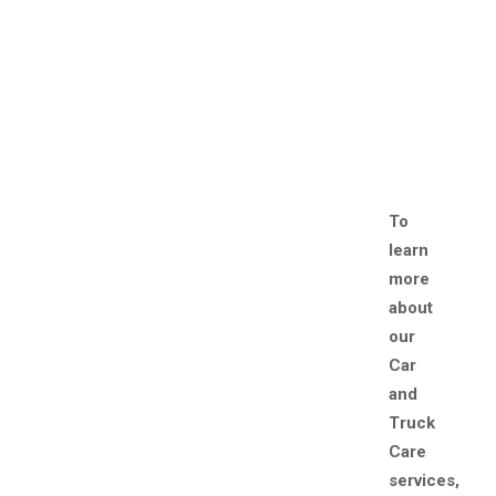
To
learn
more
about
our
Car
and
Truck
Care
services,