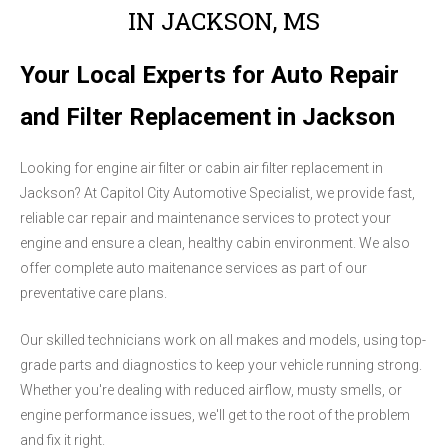
IN JACKSON, MS
Your Local Experts for Auto Repair
and Filter Replacement in Jackson
Looking for engine air filter or cabin air filter replacement in
Jackson? At Capitol City Automotive Specialist, we provide fast,
reliable car repair and maintenance services to protect your
engine and ensure a clean, healthy cabin environment. We also
offer complete auto maitenance services as part of our
preventative care plans.
Our skilled technicians work on all makes and models, using top-
grade parts and diagnostics to keep your vehicle running strong.
Whether you're dealing with reduced airflow, musty smells, or
engine performance issues, we'll get to the root of the problem
and fix it right.