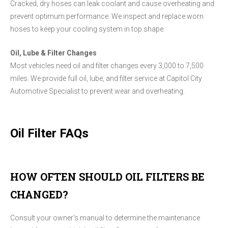
Cracked, dry hoses can leak coolant and cause overheating and
prevent optimum performance. We inspect and replace worn
hoses to keep your cooling system in top shape.
Oil, Lube & Filter Changes
Most vehicles need oil and filter changes every 3,000 to 7,500
miles. We provide full oil, lube, and filter service at Capitol City
Automotive Specialist to prevent wear and overheating.
Oil Filter FAQs
HOW OFTEN SHOULD OIL FILTERS BE
CHANGED?
Consult your owner's manual to determine the maintenance