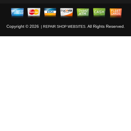
Copyright ©
2026
. All Rights Reserved.
REPAIR SHOP WEBSITES