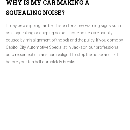
WHY IS MY CAR MAKING A
SQUEALING NOISE?
It may be a slipping fan belt. Listen for a few warning signs such
as a squeaking or chirping noise. Those noises are usually
caused by misalignment of the belt and the pulley. If you come by
Capitol City Automotive Specialist in Jackson our professional
auto repair technicians can realign it to stop the noise and fix it
before your fan belt completely breaks.