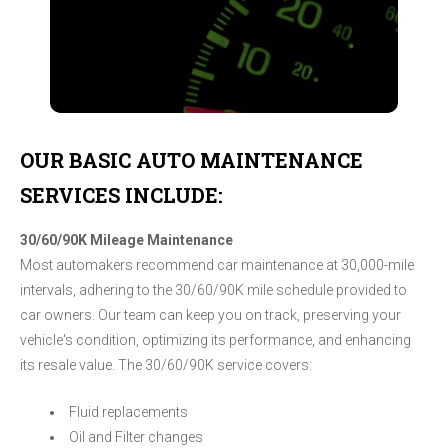
OUR BASIC AUTO MAINTENANCE
SERVICES INCLUDE:
30/60/90K Mileage Maintenance
Most automakers recommend car maintenance at 30,000-mile
intervals, adhering to the 30/60/90K mile schedule provided to
car owners. Our team can keep you on track, preserving your
vehicle's condition, optimizing its performance, and enhancing
its resale value. The 30/60/90K service covers:
Fluid replacements
Oil and Filter changes