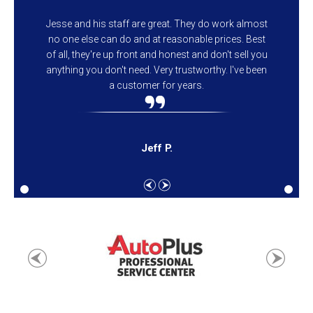
Jesse and his staff are great. They do work almost
no one else can do and at reasonable prices. Best
of all, they're up front and honest and don't sell you
anything you don't need. Very trustworthy. I've been
a customer for years.
Jeff P.