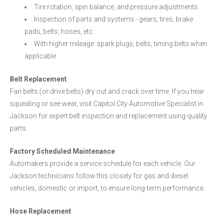
Tire rotation, spin balance, and pressure adjustments
Inspection of parts and systems - gears, tires, brake
pads, belts, hoses, etc.
With higher mileage: spark plugs, belts, timing belts when
applicable
Belt Replacement
Fan belts (or drive belts) dry out and crack over time. If you hear
squealing or see wear, visit Capitol City Automotive Specialist in
Jackson for expert belt inspection and replacement using quality
parts.
Factory Scheduled Maintenance
Automakers provide a service schedule for each vehicle. Our
Jackson technicians follow this closely for gas and diesel
vehicles, domestic or import, to ensure long-term performance.
Hose Replacement