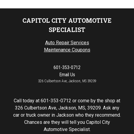
CAPITOL CITY AUTOMOTIVE
SPECIALIST
Auto Repair Services
Maintenance Coupons
601-353-0712
Email Us
326 Culbertson Ave, Jackson, MS 39209
Call today at
601-353-0712
or come by the shop at
326 Culbertson Ave, Jackson, MS, 39209. Ask any
car or truck owner in Jackson who they recommend.
Chances are they will tell you Capitol City
Automotive Specialist.