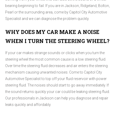
bearing beginning to fail. If you are in Jackson, Ridgeland, Bolton,
Pearl or the surrounding area, come by Capitol City Automotive
Specialist and we can diagnose the problem quickly.
WHY DOES MY CAR MAKE A NOISE
WHEN I TURN THE STEERING WHEEL?
If your car makes strange sounds or clicks when you turn the
steering wheel the most common cause is a low steering fluid.
Over time the steering fluid decreases and air enters the steering
mechanism causing unwanted noises. Come to Capitol City
Automotive Specialist to top off your fluid reservoir with power
steering fluid. The noises should start to go away immediately. If
the sound returns quickly your car could be leaking steering fluid.
Our professionals in Jackson can help you diagnose and repair
leaks quickly and affordably.