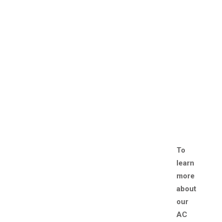
To
learn
more
about
our
AC