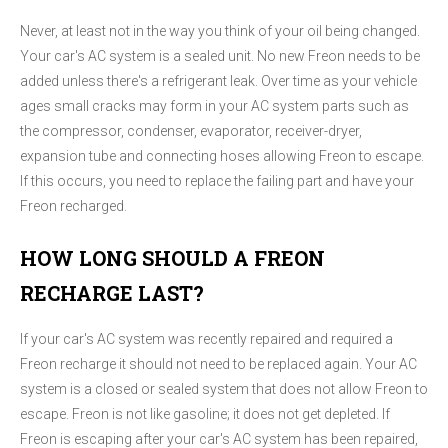
Never, at least not in the way you think of your oil being changed.
Your car's AC system is a sealed unit. No new Freon needs to be
added unless there's a refrigerant leak. Over time as your vehicle
ages small cracks may form in your AC system parts such as
the compressor, condenser, evaporator, receiver-dryer,
expansion tube and connecting hoses allowing Freon to escape.
If this occurs, you need to replace the failing part and have your
Freon recharged.
HOW LONG SHOULD A FREON
RECHARGE LAST?
If your car's AC system was recently repaired and required a
Freon recharge it should not need to be replaced again. Your AC
system is a closed or sealed system that does not allow Freon to
escape. Freon is not like gasoline; it does not get depleted. If
Freon is escaping after your car's AC system has been repaired,