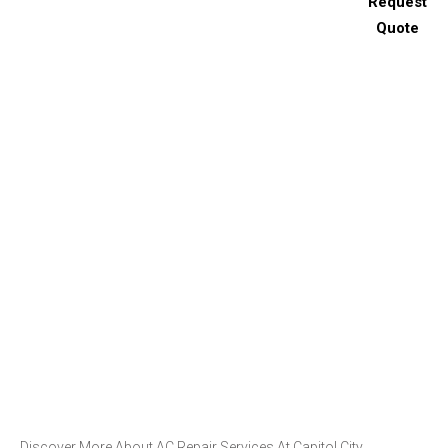
Request
Quote
Discover More About AC Repair Services At Capitol City