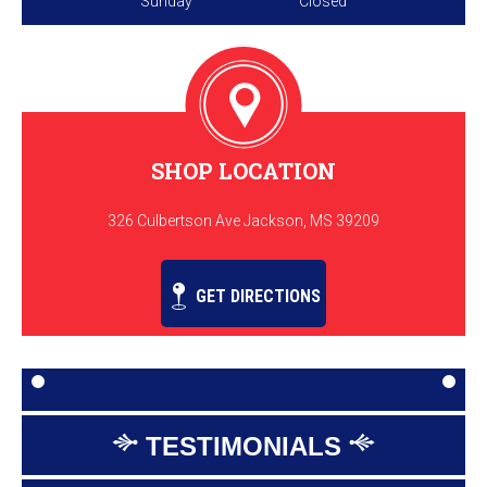
Sunday
Closed
SHOP LOCATION
326 Culbertson Ave Jackson, MS 39209
GET DIRECTIONS
TESTIMONIALS