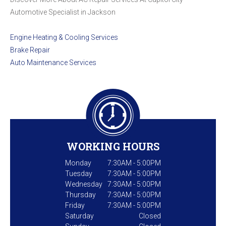
Automotive Specialist in Jackson
Engine Heating & Cooling Services
Brake Repair
Auto Maintenance Services
WORKING HOURS
Monday
7:30AM - 5:00PM
Tuesday
7:30AM - 5:00PM
Wednesday
7:30AM - 5:00PM
Thursday
7:30AM - 5:00PM
Friday
7:30AM - 5:00PM
Saturday
Closed