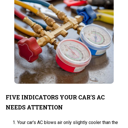
FIVE INDICATORS YOUR CAR'S AC
NEEDS ATTENTION
Your car's AC blows air only slightly cooler than the