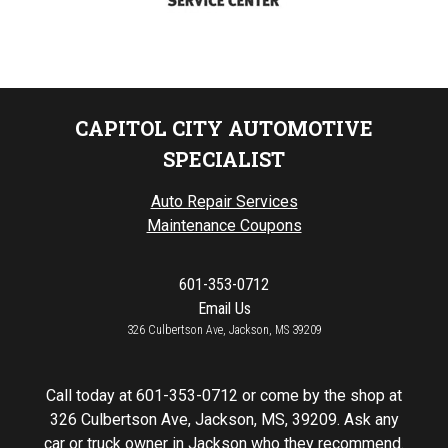
CAPITOL CITY AUTOMOTIVE
SPECIALIST
Auto Repair Services
Maintenance Coupons
601-353-0712
Email Us
326 Culbertson Ave, Jackson, MS 39209
Call today at
601-353-0712
or come by the shop at
326 Culbertson Ave, Jackson, MS, 39209. Ask any
car or truck owner in Jackson who they recommend.