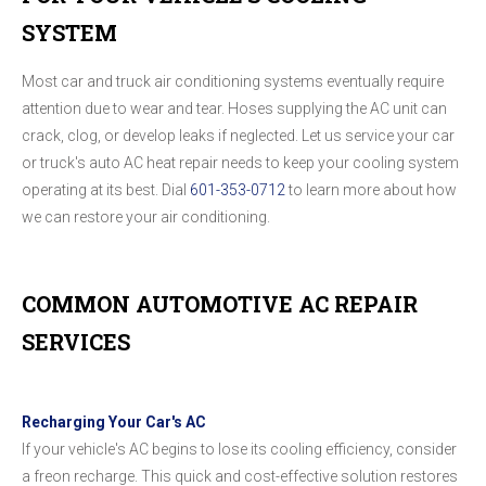
SYSTEM
Most car and truck air conditioning systems eventually require
attention due to wear and tear. Hoses supplying the AC unit can
crack, clog, or develop leaks if neglected. Let us service your car
or truck's auto AC heat repair needs to keep your cooling system
operating at its best. Dial
601-353-0712
to learn more about how
we can restore your air conditioning.
COMMON AUTOMOTIVE AC REPAIR
SERVICES
Recharging Your Car's AC
If your vehicle's AC begins to lose its cooling efficiency, consider
a freon recharge. This quick and cost-effective solution restores