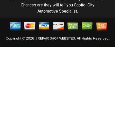
Chances are they will tell you Capitol City
Automotive Specialist.
Copyright ©
2026
. All Rights Reserved.
REPAIR SHOP WEBSITES