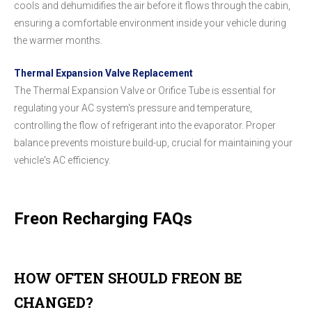
cools and dehumidifies the air before it flows through the cabin,
ensuring a comfortable environment inside your vehicle during
the warmer months.
Thermal Expansion Valve Replacement
The Thermal Expansion Valve or Orifice Tube is essential for
regulating your AC system's pressure and temperature,
controlling the flow of refrigerant into the evaporator. Proper
balance prevents moisture build-up, crucial for maintaining your
vehicle's AC efficiency.
Freon Recharging FAQs
HOW OFTEN SHOULD FREON BE
CHANGED?