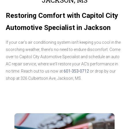
Restoring Comfort with Capitol City
Automotive Specialist in Jackson
If your car's air conditioning system isn't keeping you cool in the
scorching weather, there's no need to endure discomfort. Come
over to Capitol City Automotive Specialist and schedule an auto
AC repair service, where we'll restore your AC's performance in
no time. Reach out to us now at
601-353-0712
or drop by our
shop at 326 Culbertson Ave, Jackson, MS.