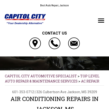
Best Auto Repair, Jackson
CONTACT US
CAPITOL CITY AUTOMOTIVE SPECIALIST
>
TOP LEVEL
AUTO REPAIR & MAINTENANCE SERVICES
>
AC REPAIR
601-353-0712
|
326 Culbertson Ave
Jackson, MS 39209
AIR CONDITIONING REPAIRS IN
JACKSON, MS