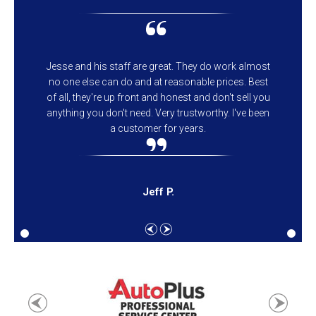
Jesse and his staff are great. They do work almost
no one else can do and at reasonable prices. Best
of all, they're up front and honest and don't sell you
anything you don't need. Very trustworthy. I've been
a customer for years.
Jeff P.