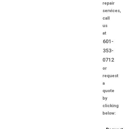
repair
services,
call
us
at
601-
353-
0712
or
request
a
quote
by
clicking
below: