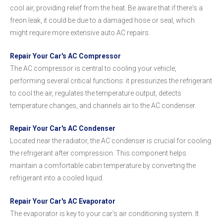
cool air, providing relief from the heat. Be aware that if there's a
freon leak, it could be due to a damaged hose or seal, which
might require more extensive auto AC repairs.
Repair Your Car's AC Compressor
The AC compressor is central to cooling your vehicle,
performing several critical functions: it pressurizes the refrigerant
to cool the air, regulates the temperature output, detects
temperature changes, and channels air to the AC condenser.
Repair Your Car's AC Condenser
Located near the radiator, the AC condenser is crucial for cooling
the refrigerant after compression. This component helps
maintain a comfortable cabin temperature by converting the
refrigerant into a cooled liquid.
Repair Your Car's AC Evaporator
The evaporator is key to your car's air conditioning system. It