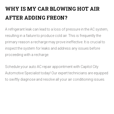
WHY IS MY CAR BLOWING HOT AIR
AFTER ADDING FREON?
A refrigerant leak can lead to a loss of pressure in the AC system,
resulting in a failure to produce cold air. This is frequently the
primary reason a recharge may prove ineffective. It is crucial to
inspect the system for leaks and address any issues before
proceeding with a recharge.
Schedule your auto AC repair appointment with Capitol City
Automotive Specialist today! Our expert technicians are equipped
to swiftly diagnose and resolve all your air conditioning issues.