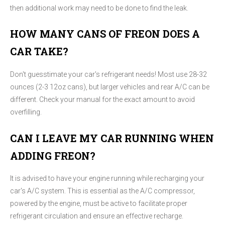
then additional work may need to be done to find the leak.
HOW MANY CANS OF FREON DOES A
CAR TAKE?
Don't guesstimate your car's refrigerant needs! Most use 28-32
ounces (2-3 12oz cans), but larger vehicles and rear A/C can be
different. Check your manual for the exact amount to avoid
overfilling.
CAN I LEAVE MY CAR RUNNING WHEN
ADDING FREON?
It is advised to have your engine running while recharging your
car's A/C system. This is essential as the A/C compressor,
powered by the engine, must be active to facilitate proper
refrigerant circulation and ensure an effective recharge.