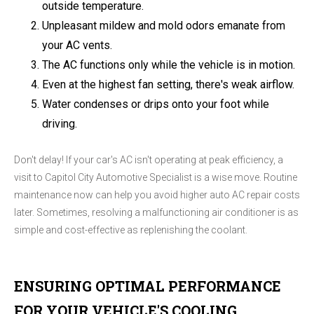
outside temperature.
Unpleasant mildew and mold odors emanate from
your AC vents.
The AC functions only while the vehicle is in motion.
Even at the highest fan setting, there's weak airflow.
Water condenses or drips onto your foot while
driving.
Don't delay! If your car's AC isn't operating at peak efficiency, a
visit to Capitol City Automotive Specialist is a wise move. Routine
maintenance now can help you avoid higher auto AC repair costs
later. Sometimes, resolving a malfunctioning air conditioner is as
simple and cost-effective as replenishing the coolant.
ENSURING OPTIMAL PERFORMANCE
FOR YOUR VEHICLE'S COOLING