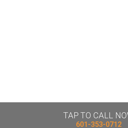
TAP TO CALL N
601-353-0712